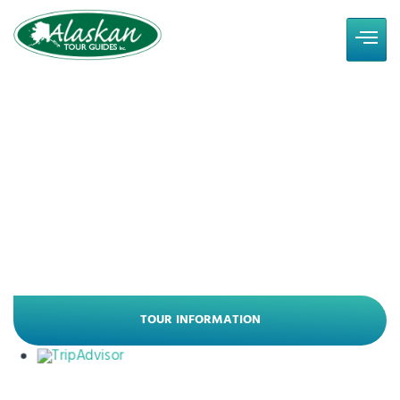
Experience Some of
Alaska's Best
Alaska Land Tours - Small Group Travel
Since 1998
TOUR INFORMATION